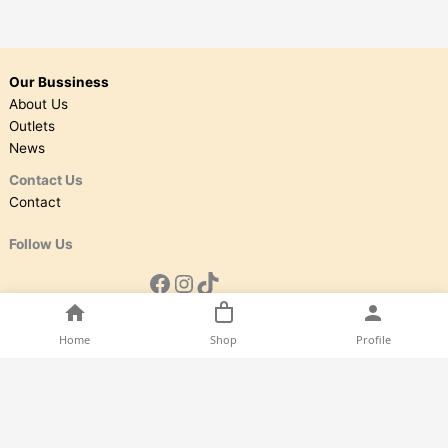
Our Bussiness
About Us
Outlets
News
Contact Us
Contact
Follow Us
Home
Shop
Profile