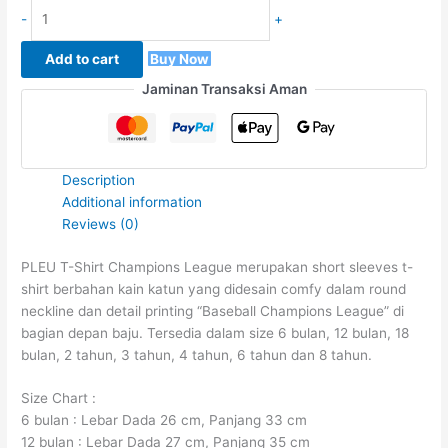
-
+
Add to cart
Buy Now
Jaminan Transaksi Aman
Description
Additional information
Reviews (0)
PLEU T-Shirt Champions League merupakan short sleeves t-
shirt berbahan kain katun yang didesain comfy dalam round
neckline dan detail printing “Baseball Champions League” di
bagian depan baju. Tersedia dalam size 6 bulan, 12 bulan, 18
bulan, 2 tahun, 3 tahun, 4 tahun, 6 tahun dan 8 tahun.
Size Chart :
6 bulan : Lebar Dada 26 cm, Panjang 33 cm
12 bulan : Lebar Dada 27 cm, Panjang 35 cm