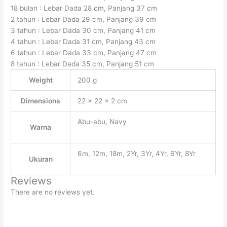
18 bulan : Lebar Dada 28 cm, Panjang 37 cm
2 tahun : Lebar Dada 29 cm, Panjang 39 cm
3 tahun : Lebar Dada 30 cm, Panjang 41 cm
4 tahun : Lebar Dada 31 cm, Panjang 43 cm
6 tahun : Lebar Dada 33 cm, Panjang 47 cm
8 tahun : Lebar Dada 35 cm, Panjang 51 cm
Weight
200 g
Dimensions
22 × 22 × 2 cm
Abu-abu, Navy
Warna
6m, 12m, 18m, 2Yr, 3Yr, 4Yr, 6Yr, 8Yr
Ukuran
Reviews
There are no reviews yet.