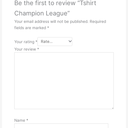
Be the first to review “Tshirt
Champion League”
Your email address will not be published.
Required
fields are marked
*
Your rating
*
Your review
*
Name
*