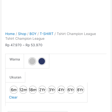
Home
/
Shop
/
BOY
/
T-SHIRT
/ Tshirt Champion League
Tshirt Champion League
Rp
47.970
–
Rp
53.970
Warna
Ukuran
6m
12m
18m
2Yr
3Yr
4Yr
6Yr
8Yr
Clear