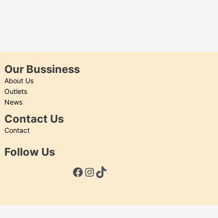
Our Bussiness
About Us
Outlets
News
Contact Us
Contact
Follow Us