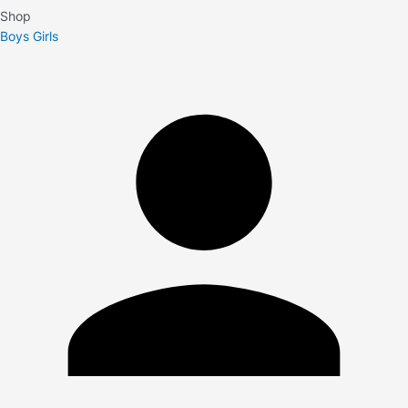
Shop
Boys
Girls