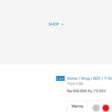
Tshirt
Original
Cur
86
price
pri
SHOP
quantity
was:
is:
Rp 159.900.
Rp 
Sale!
Home
/
Shop
/
BOY
/
T-S
Tshirt 86
Rp
159.900
Rp
79.950
Warna