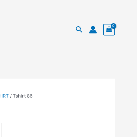
Facebook
Instagram
TikTok
rent
Search
ce
79.950.
HIRT
/ Tshirt 86