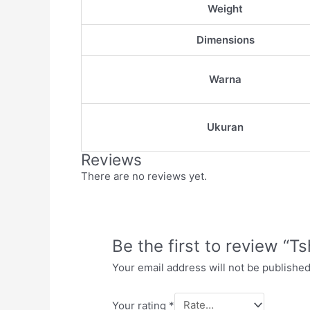
Weight
Dimensions
Warna
Ukuran
Reviews
There are no reviews yet.
Be the first to review “Ts
Your email address will not be published
Your rating
*