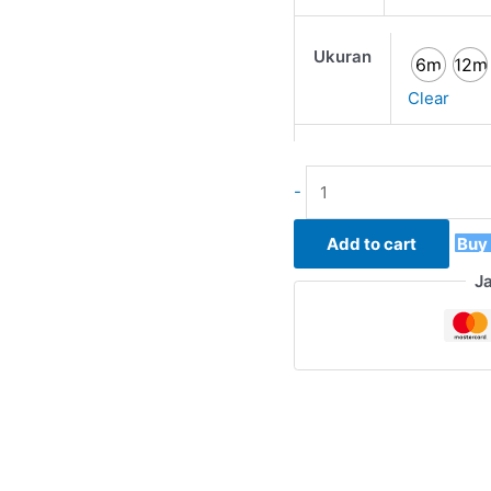
Ukuran
6m
12m
Clear
-
Add to cart
Buy
J