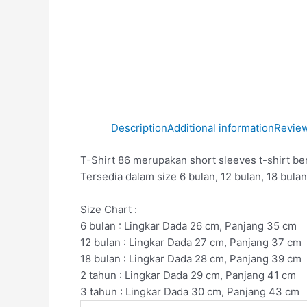
Description
Additional information
Review
T-Shirt 86 merupakan short sleeves t-shirt be
Tersedia dalam size 6 bulan, 12 bulan, 18 bulan
Size Chart :
6 bulan : Lingkar Dada 26 cm, Panjang 35 cm
12 bulan : Lingkar Dada 27 cm, Panjang 37 cm
18 bulan : Lingkar Dada 28 cm, Panjang 39 cm
2 tahun : Lingkar Dada 29 cm, Panjang 41 cm
3 tahun : Lingkar Dada 30 cm, Panjang 43 cm