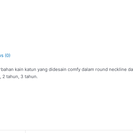
s (0)
rbahan kain katun yang didesain comfy dalam round neckline dan
, 2 tahun, 3 tahun.