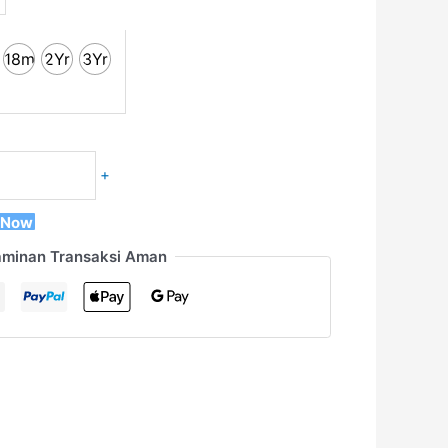
18m
2Yr
3Yr
+
 Now
aminan Transaksi Aman