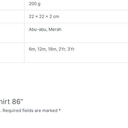
200 g
22 × 22 × 2 cm
Abu-abu, Merah
6m, 12m, 18m, 2Yr, 3Yr
hirt 86”
.
Required fields are marked
*