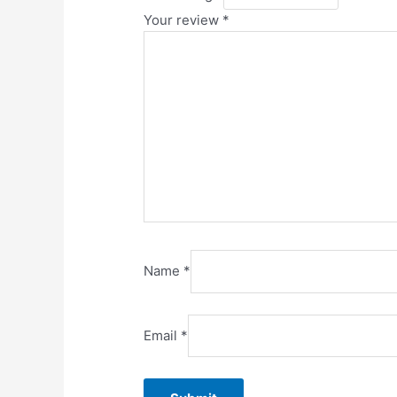
Your review
*
Name
*
Email
*