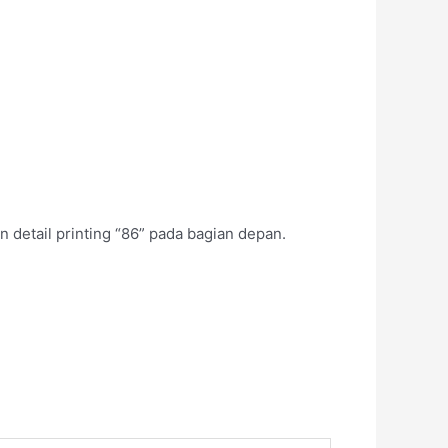
 detail printing “86” pada bagian depan.