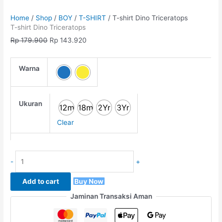
Home
/
Shop
/
BOY
/
T-SHIRT
/ T-shirt Dino Triceratops
T-shirt Dino Triceratops
Rp
179.900
Rp
143.920
Warna
Ukuran
12m
18m
2Yr
3Yr
Clear
-
+
Add to cart
Buy Now
Jaminan Transaksi Aman