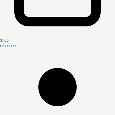
Shop
Boys
Girls