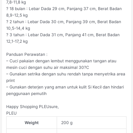
7,8-11,8 kg
? 18 bulan : Lebar Dada 29 cm, Panjang 37 cm, Berat Badan
8,9-12,5 kg
? 2 tahun : Lebar Dada 30 cm, Panjang 39 cm, Berat Badan
10,5-14,4 kg
? 3 tahun : Lebar Dada 31 cm, Panjang 41 cm, Berat Badan
12,1-17,2 kg
Panduan Perawatan :
– Cuci pakaian dengan lembut menggunakan tangan atau
mesin cuci dengan suhu air maksimal 30?C
– Gunakan setrika dengan suhu rendah tanpa menyetrika area
print
– Gunakan deterjen yang aman untuk kulit Si Kecil dan hindari
penggunaan pemutih
Happy Shopping PLEUsure,
PLEU
Weight
200 g