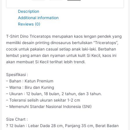
Description
Additional information
Reviews (0)
T-Shirt Dino Triceratops merupakan kaos lengan pendek yang
memiliki desain printing dinosaurus bertuliskan “Triceratops”,
cocok untuk pakaian casual setiap anak laki-laki. Berbahan
lembut yang aman dan nyaman untuk kulit Si Kecil, kaos ini
akan membuat Si Kecil terlihat lebih trendi.
Spesifikasi :
– Bahan : Katun Premium
– Warna : Biru dan Kuning
– Ukuran : 12 bulan, 18 bulan, 2 tahun, dan 3 tahun.
– Toleransi selisih ukuran sekitar 1-2 cm
– Memenuhi Standar Nasional Indonesia (SNI)
Size Chart :
? 12 bulan : Lebar Dada 28 cm, Panjang 35 cm, Berat Badan