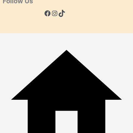
Follow Us