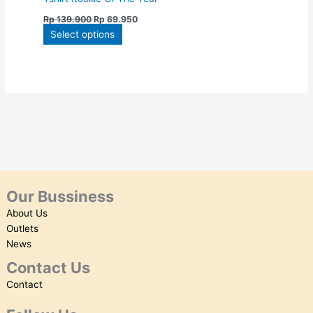
on
Rp
139.900
Rp
69.950
the
Select options
product
page
Our Bussiness
About Us
Outlets
News
Contact Us
Contact