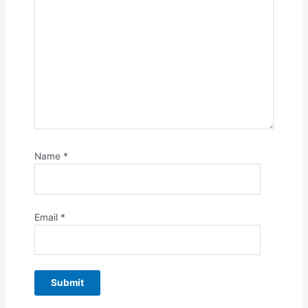
Name
*
Email
*