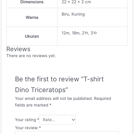
Dimensions
22 × 22 × 2 cm
Biru, Kuning
Warna
12m, 18m, 2Yr, 3Yr
Ukuran
Reviews
There are no reviews yet.
Be the first to review “T-shirt
Dino Triceratops”
Your email address will not be published.
Required
fields are marked
*
Your rating
*
Your review
*