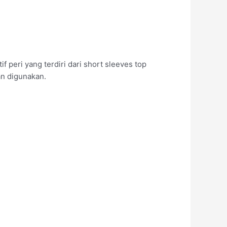
peri yang terdiri dari short sleeves top
an digunakan.