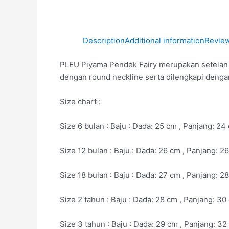
Description
Additional information
Review
PLEU Piyama Pendek Fairy merupakan setelan ba
dengan round neckline serta dilengkapi denga
Size chart :
Size 6 bulan : Baju : Dada: 25 cm , Panjang: 2
Size 12 bulan : Baju : Dada: 26 cm , Panjang: 
Size 18 bulan : Baju : Dada: 27 cm , Panjang: 
Size 2 tahun : Baju : Dada: 28 cm , Panjang: 3
Size 3 tahun : Baju : Dada: 29 cm , Panjang: 3