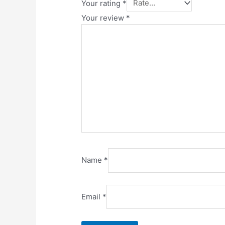
Your rating
*
Your review
*
Name
*
Email
*