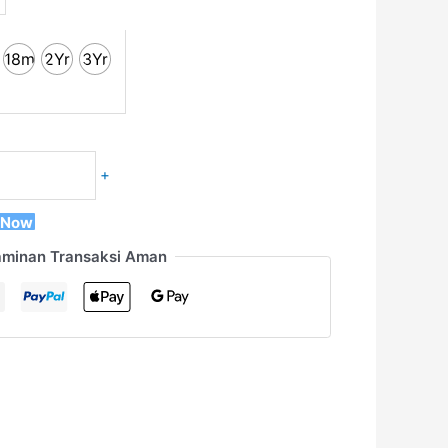
18m
2Yr
3Yr
+
 Now
aminan Transaksi Aman