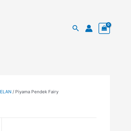
Facebook
Instagram
TikTok
rent
Search
ce
99.950.
TELAN
/ Piyama Pendek Fairy