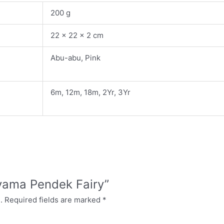
200 g
22 × 22 × 2 cm
Abu-abu, Pink
6m, 12m, 18m, 2Yr, 3Yr
Piyama Pendek Fairy”
.
Required fields are marked
*