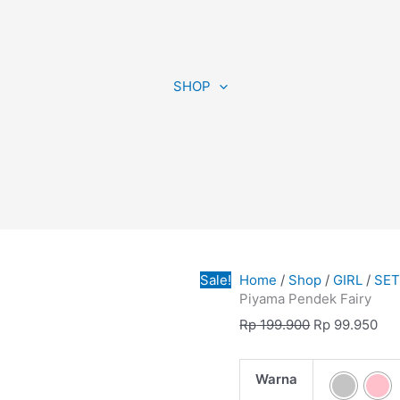
Piyama
Original
Cur
Pendek
price
pri
SHOP
Fairy
was:
is:
quantity
Rp 199.900.
Rp 
Sale!
Home
/
Shop
/
GIRL
/
SE
Piyama Pendek Fairy
Rp
199.900
Rp
99.950
Warna