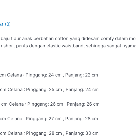
s (0)
ju tidur anak berbahan cotton yang didesain comfy dalam motif 
n short pants dengan elastic waistband, sehingga sangat nyam
4 cm Celana : Pinggang: 24 cm , Panjang: 22 cm
26cm Celana : Pinggang: 25 cm , Panjang: 24 cm
28 cm Celana : Pinggang: 26 cm , Panjang: 26 cm
0 cm Celana : Pinggang: 27 cm , Panjang: 28 cm
2 cm Celana : Pinggang: 28 cm , Panjang: 30 cm