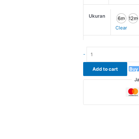
Ukuran
6m
12m
Clear
-
Add to cart
Buy
J