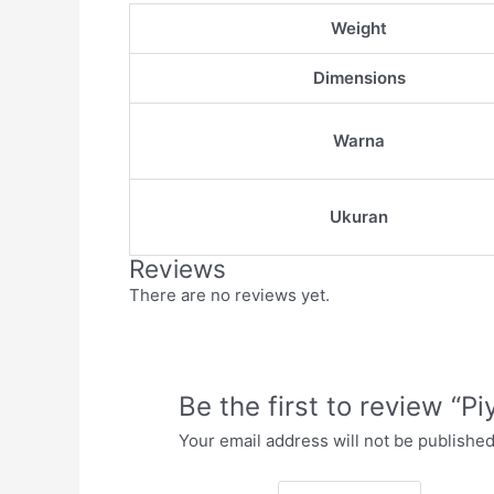
Weight
Dimensions
Warna
Ukuran
Reviews
There are no reviews yet.
Be the first to review “
Your email address will not be published