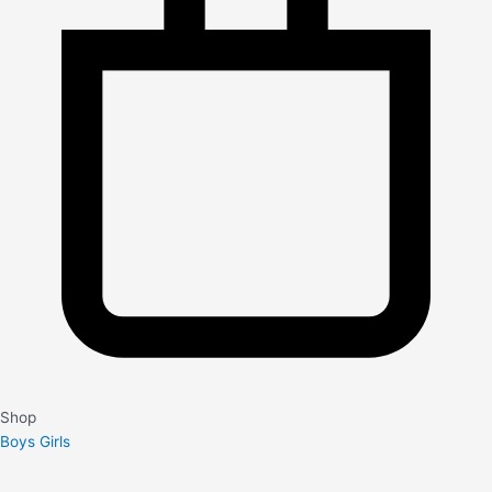
Shop
Boys
Girls