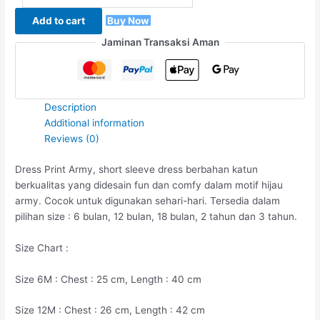
Add to cart
Buy Now
Jaminan Transaksi Aman
Description
Additional information
Reviews (0)
Dress Print Army, short sleeve dress berbahan katun
berkualitas yang didesain fun dan comfy dalam motif hijau
army. Cocok untuk digunakan sehari-hari. Tersedia dalam
pilihan size : 6 bulan, 12 bulan, 18 bulan, 2 tahun dan 3 tahun.
Size Chart :
Size 6M : Chest : 25 cm, Length : 40 cm
Size 12M : Chest : 26 cm, Length : 42 cm