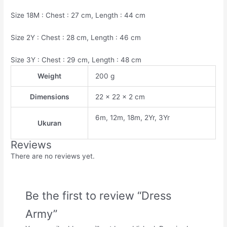
Size 18M : Chest : 27 cm, Length : 44 cm
Size 2Y : Chest : 28 cm, Length : 46 cm
Size 3Y : Chest : 29 cm, Length : 48 cm
Weight
200 g
Dimensions
22 × 22 × 2 cm
6m, 12m, 18m, 2Yr, 3Yr
Ukuran
Reviews
There are no reviews yet.
Be the first to review “Dress
Army”