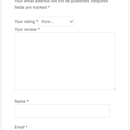
Your email address will not be published.
Required
fields are marked
*
Your rating
*
Your review
*
Name
*
Email
*