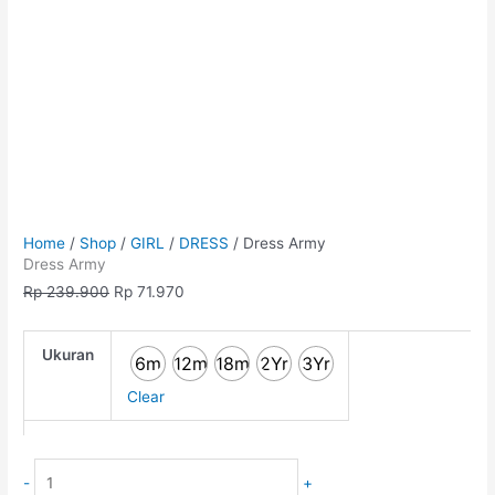
Home
/
Shop
/
GIRL
/
DRESS
/ Dress Army
Dress Army
Rp
239.900
Rp
71.970
Ukuran
6m
12m
18m
2Yr
3Yr
Clear
-
+