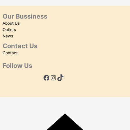
Our Bussiness
About Us
Outlets
News
Contact Us
Contact
Follow Us