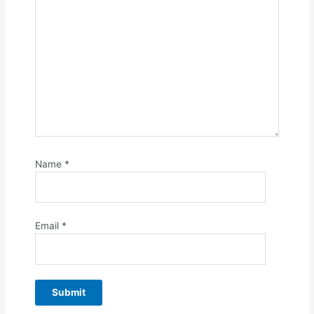
Name
*
Email
*