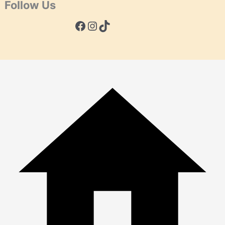
Follow Us