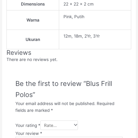
Dimensions
22 × 22 × 2 cm
Pink, Putih
Warna
12m, 18m, 2Yr, 3Yr
Ukuran
Reviews
There are no reviews yet.
Be the first to review “Blus Frill
Polos”
Your email address will not be published.
Required
fields are marked
*
Your rating
*
Your review
*