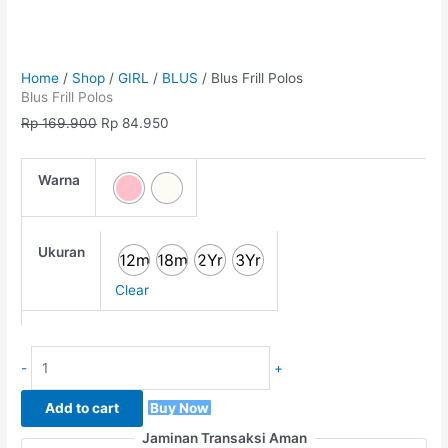
Home
/
Shop
/
GIRL
/
BLUS
/ Blus Frill Polos
Blus Frill Polos
Rp
169.900
Rp
84.950
Warna
Ukuran
12m
18m
2Yr
3Yr
Clear
-
+
Add to cart
Buy Now
Jaminan Transaksi Aman