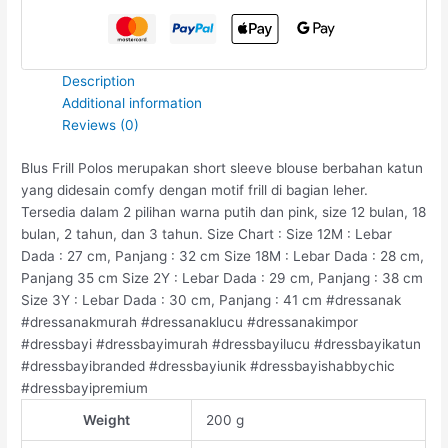
Description
Additional information
Reviews (0)
Blus Frill Polos merupakan short sleeve blouse berbahan katun
yang didesain comfy dengan motif frill di bagian leher.
Tersedia dalam 2 pilihan warna putih dan pink, size 12 bulan, 18
bulan, 2 tahun, dan 3 tahun. Size Chart : Size 12M : Lebar
Dada : 27 cm, Panjang : 32 cm Size 18M : Lebar Dada : 28 cm,
Panjang 35 cm Size 2Y : Lebar Dada : 29 cm, Panjang : 38 cm
Size 3Y : Lebar Dada : 30 cm, Panjang : 41 cm #dressanak
#dressanakmurah #dressanaklucu #dressanakimpor
#dressbayi #dressbayimurah #dressbayilucu #dressbayikatun
#dressbayibranded #dressbayiunik #dressbayishabbychic
#dressbayipremium
Weight
200 g