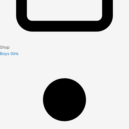
Shop
Boys
Girls