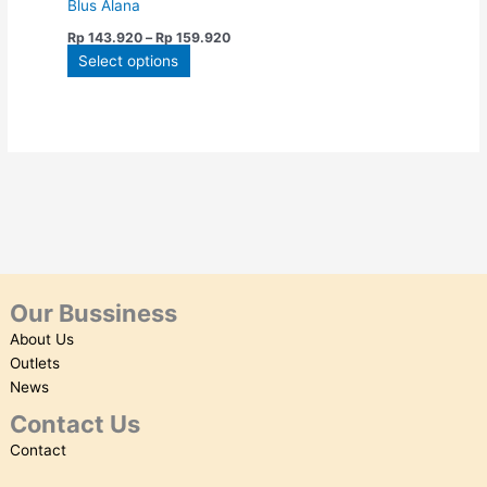
Blus Alana
on
Rp
143.920
–
Rp
159.920
the
Select options
product
page
Our Bussiness
About Us
Outlets
News
Contact Us
Contact