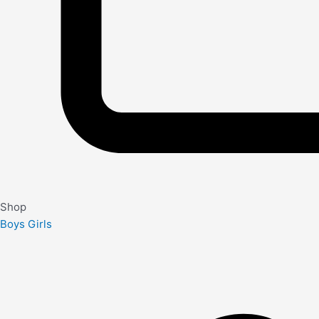
Shop
Boys
Girls