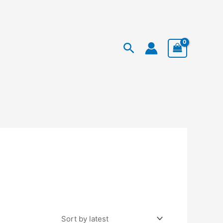
Facebook
Instagram
TikTok
Search