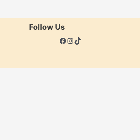
Follow Us