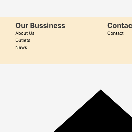
Our Bussiness
Contac
About Us
Contact
Outlets
News