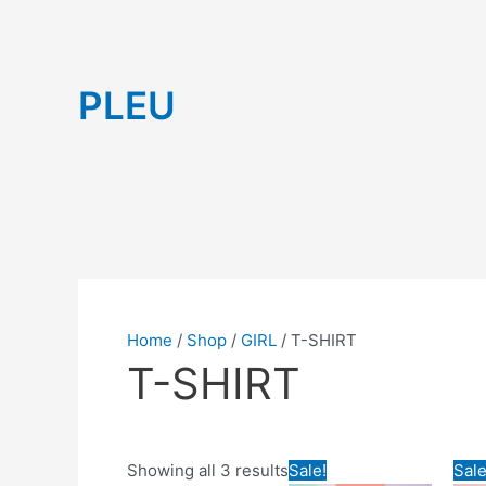
Skip
to
content
Sorted
PLEU
by
latest
Home
/
Shop
/
GIRL
/ T-SHIRT
T-SHIRT
Price
Orig
This
Showing all 3 results
Sale!
Sale
range:
pric